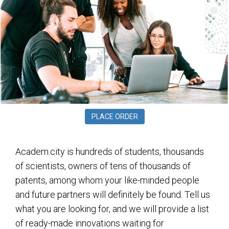
PLACE ORDER
Academ.city is hundreds of students, thousands
of scientists, owners of tens of thousands of
patents, among whom your like-minded people
and future partners will definitely be found. Tell us
what you are looking for, and we will provide a list
of ready-made innovations waiting for