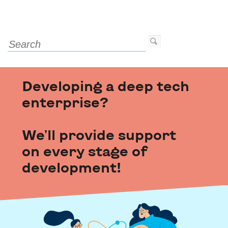
Developing a deep tech
enterprise?
We'll provide support
on every stage of
development!