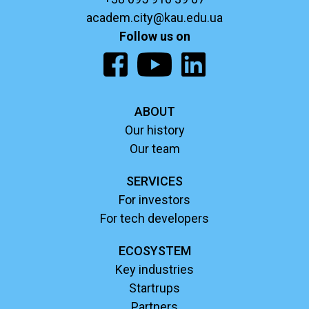
academ.city@kau.edu.ua
Follow us on
ABOUT
Our history
Our team
SERVICES
For investors
For tech developers
ECOSYSTEM
Key industries
Startrups
Partners