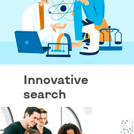
Innovative
search