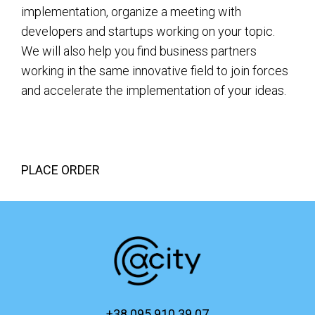
implementation, organize a meeting with
developers and startups working on your topic.
We will also help you find business partners
working in the same innovative field to join forces
and accelerate the implementation of your ideas.
PLACE ORDER
+38 095 910 39 07