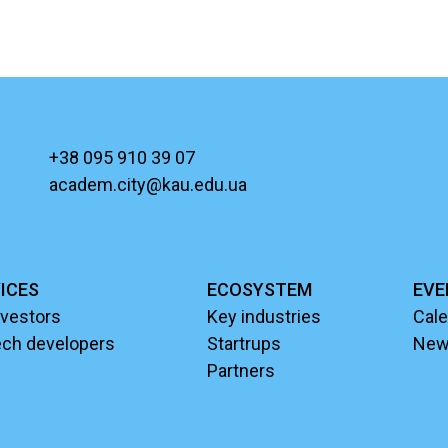
+38 095 910 39 07
academ.city@kau.edu.ua
ICES
ECOSYSTEM
EVE
nvestors
Key industries
Cale
ech developers
Startrups
Ne
Partners