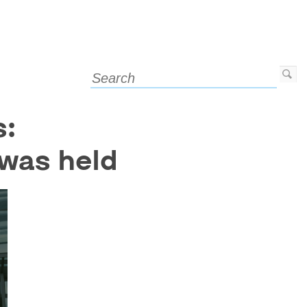
s:
 was held