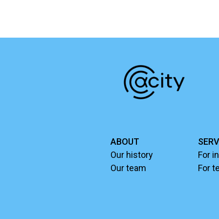
ABOUT
SERV
Our history
For i
Our team
For t