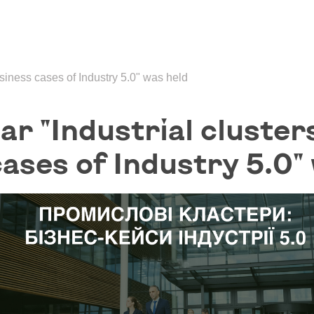
usiness cases of Industry 5.0" was held
r "Industrial cluster
ases of Industry 5.0"