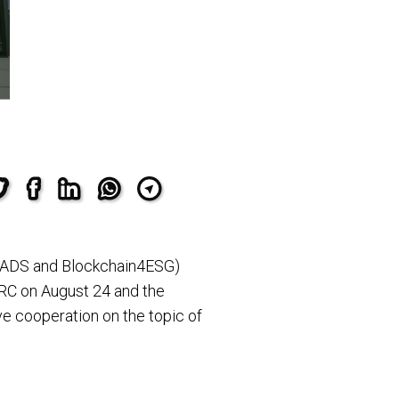
(CADS and Blockchain4ESG)
 RC on August 24 and the
ive cooperation on the topic of