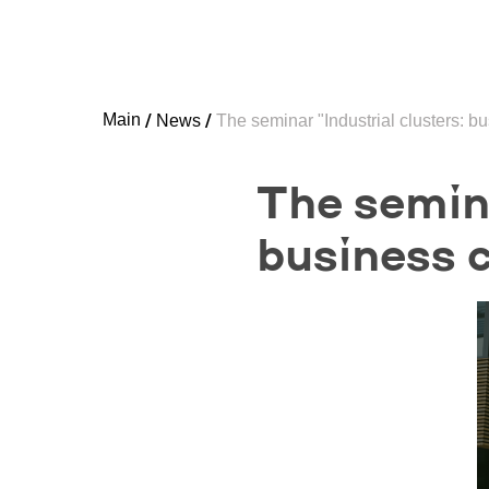
Main
News
The seminar "Industrial clusters: b
The semina
business c