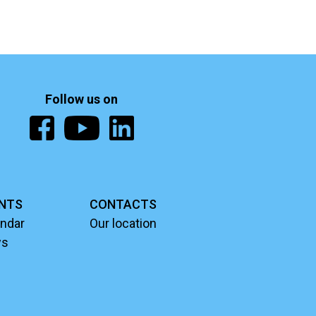
Follow us on
NTS
CONTACTS
ndar
Our location
ws