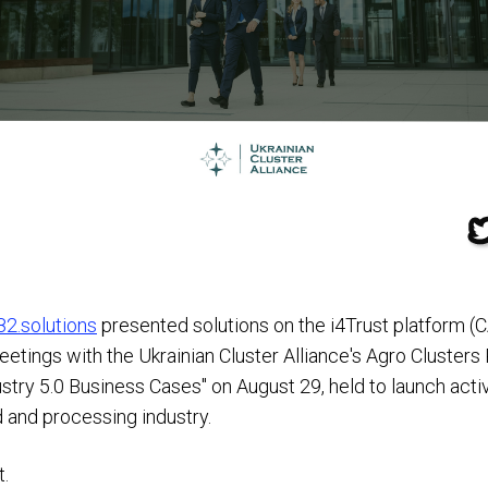
82.solutions
presented solutions on the i4Trust platform 
ings with the Ukrainian Cluster Alliance's Agro Clusters
dustry 5.0 Business Cases" on August 29, held to launch act
d and processing industry.
t.