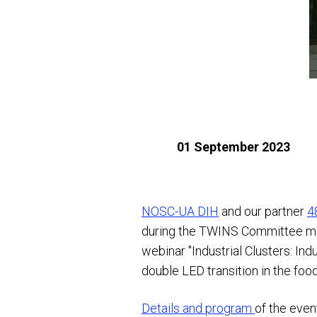
01 September 2023
NOSC-UA DIH
and our partner
4
during the TWINS Committee meet
webinar "Industrial Clusters: In
double LED transition in the foo
Details and program
of the even