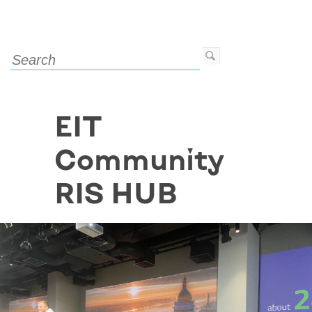
EIT
Community
RIS HUB