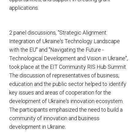
applications.
2 panel discussions, "Strategic Alignment:
Integration of Ukraine's Technology Landscape
with the EU" and "Navigating the Future -
Technological Development and Vision in Ukraine",
took place at the EIT Community RIS Hub Summit.
The discussion of representatives of business,
education and the public sector helped to identify
key issues and areas of cooperation for the
development of Ukraine's innovation ecosystem.
The participants emphasized the need to build a
community of innovation and business
development in Ukraine.