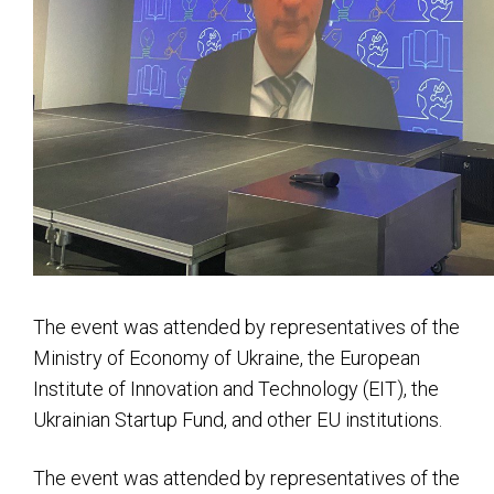
The event was attended by representatives of the
Ministry of Economy of Ukraine, the European
Institute of Innovation and Technology (EIT), the
Ukrainian Startup Fund, and other EU institutions.
The event was attended by representatives of the