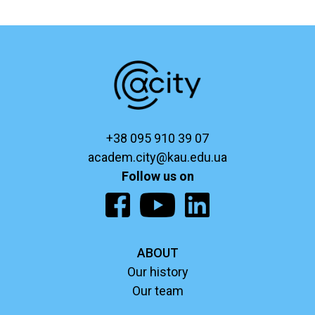
+38 095 910 39 07
academ.city@kau.edu.ua
Follow us on
ABOUT
Our history
Our team