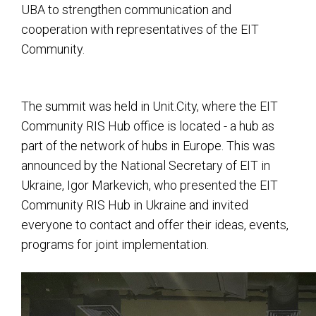
UBA to strengthen communication and
cooperation with representatives of the EIT
Community.
The summit was held in Unit.City, where the EIT
Community RIS Hub office is located - a hub as
part of the network of hubs in Europe. This was
announced by the National Secretary of EIT in
Ukraine, Igor Markevich, who presented the EIT
Community RIS Hub in Ukraine and invited
everyone to contact and offer their ideas, events,
programs for joint implementation.