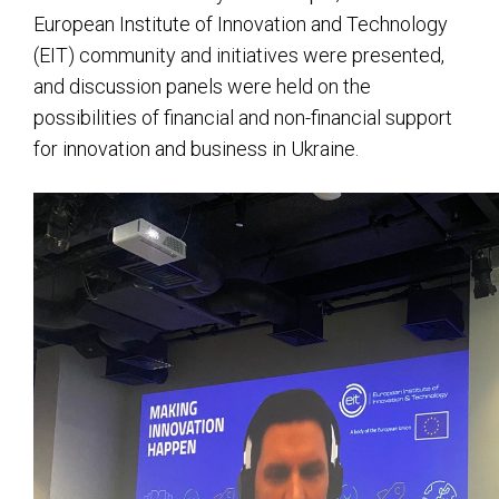
European Institute of Innovation and Technology
(EIT) community and initiatives were presented,
and discussion panels were held on the
possibilities of financial and non-financial support
for innovation and business in Ukraine.