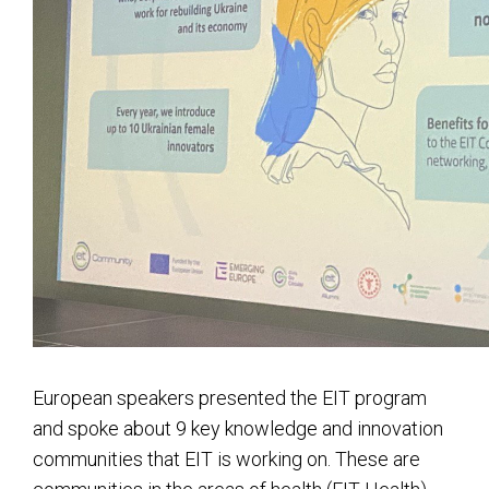
European speakers presented the EIT program
and spoke about 9 key knowledge and innovation
communities that EIT is working on. These are