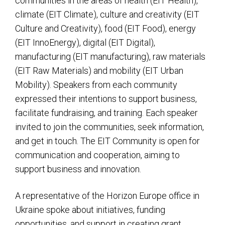
communities in the areas of health (EIT Health),
climate (EIT Climate), culture and creativity (EIT
Culture and Creativity), food (EIT Food), energy
(EIT InnoEnergy), digital (EIT Digital),
manufacturing (EIT manufacturing), raw materials
(EIT Raw Materials) and mobility (EIT Urban
Mobility). Speakers from each community
expressed their intentions to support business,
facilitate fundraising, and training. Each speaker
invited to join the communities, seek information,
and get in touch. The EIT Community is open for
communication and cooperation, aiming to
support business and innovation.
A representative of the Horizon Europe office in
Ukraine spoke about initiatives, funding
opportunities, and support in creating grant