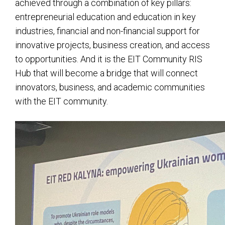
achieved through a combination of key pillars:
entrepreneurial education and education in key
industries, financial and non-financial support for
innovative projects, business creation, and access
to opportunities. And it is the EIT Community RIS
Hub that will become a bridge that will connect
innovators, business, and academic communities
with the EIT community.