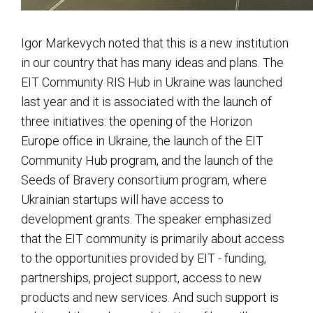
Igor Markevych noted that this is a new institution
in our country that has many ideas and plans. The
EIT Community RIS Hub in Ukraine was launched
last year and it is associated with the launch of
three initiatives: the opening of the Horizon
Europe office in Ukraine, the launch of the EIT
Community Hub program, and the launch of the
Seeds of Bravery consortium program, where
Ukrainian startups will have access to
development grants. The speaker emphasized
that the EIT community is primarily about access
to the opportunities provided by EIT - funding,
partnerships, project support, access to new
products and new services. And such support is