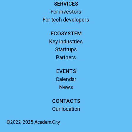
SERVICES
For investors
For tech developers
ECOSYSTEM
Key industries
Startrups
Partners
EVENTS
Calendar
News
CONTACTS
Our location
©2022-2025 Academ.City