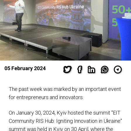
05 February 2024
The past week was marked by an important event
for entrepreneurs and innovators.
On January 30, 2024, Kyiv hosted the summit "EIT
Community RIS Hub: Igniting Innovation in Ukraine"
summit was held in Kyiv on 30 April, where the