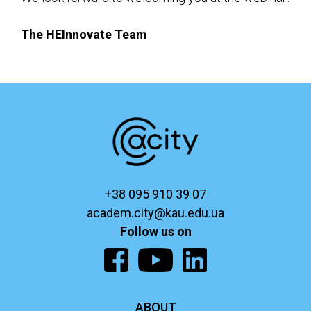
The HEInnovate Team
+38 095 910 39 07
academ.city@kau.edu.ua
Follow us on
ABOUT