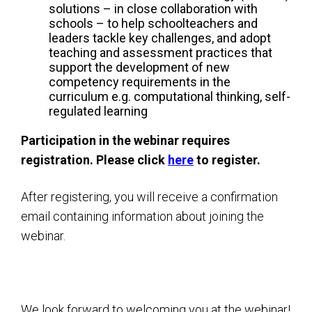
solutions – in close collaboration with
schools – to help schoolteachers and
leaders tackle key challenges, and adopt
teaching and assessment practices that
support the development of new
competency requirements in the
curriculum e.g. computational thinking, self-
regulated learning
Participation in the webinar requires
registration. Please click
here
to register.
After registering, you will receive a confirmation
email containing information about joining the
webinar.
We look forward to welcoming you at the webinar!