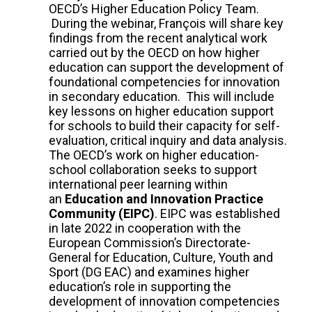
OECD’s Higher Education Policy Team.
During the webinar, François will share key
findings from the recent analytical work
carried out by the OECD on how higher
education can support the development of
foundational competencies for innovation
in secondary education. This will include
key lessons on higher education support
for schools to build their capacity for self-
evaluation, critical inquiry and data analysis.
The OECD’s work on higher education-
school collaboration seeks to support
international peer learning within
an
Education and Innovation Practice
Community (EIPC)
. EIPC was established
in late 2022 in cooperation with the
European Commission’s Directorate-
General for Education, Culture, Youth and
Sport (DG EAC) and examines higher
education’s role in supporting the
development of innovation competencies