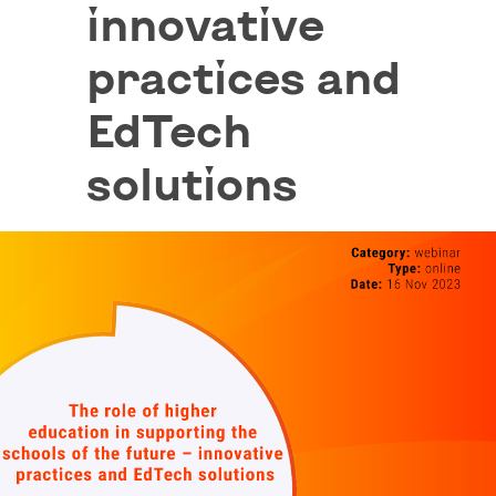
innovative
practices and
EdTech
solutions