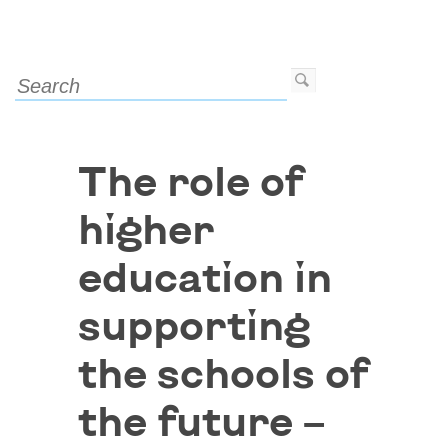
The role of
higher
education in
supporting
the schools of
the future –