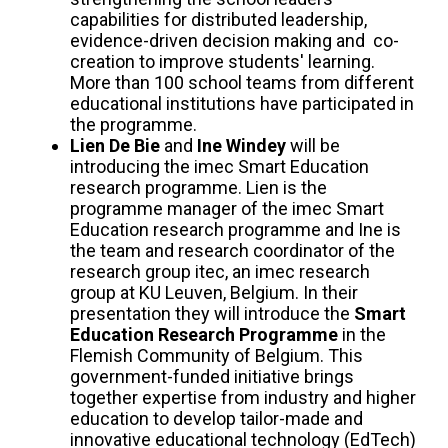
capabilities for distributed leadership,
evidence-driven decision making and co-
creation to improve students' learning.
More than 100 school teams from different
educational institutions have participated in
the programme.
Lien De Bie
and
Ine Windey
will be
introducing the imec Smart Education
research programme. Lien is the
programme manager of the imec Smart
Education research programme and Ine is
the team and research coordinator of the
research group itec, an imec research
group at KU Leuven, Belgium. In their
presentation they will introduce the
Smart
Education Research Programme
in the
Flemish Community of Belgium. This
government-funded initiative brings
together expertise from industry and higher
education to develop tailor-made and
innovative educational technology (EdTech)