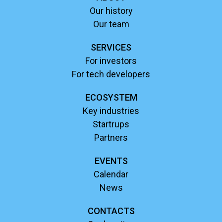
Our history
Our team
SERVICES
For investors
For tech developers
ECOSYSTEM
Key industries
Startrups
Partners
EVENTS
Calendar
News
CONTACTS