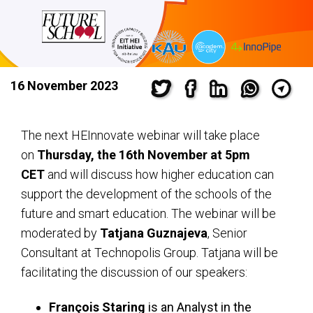
16 November 2023
The next HEInnovate webinar will take place
on
Thursday, the 16th November at 5pm
CET
and will discuss how higher education can
support the development of the schools of the
future and smart education. The webinar will be
moderated by
Tatjana Guznajeva
, Senior
Consultant at Technopolis Group. Tatjana will be
facilitating the discussion of our speakers:
François Staring
is an Analyst in the