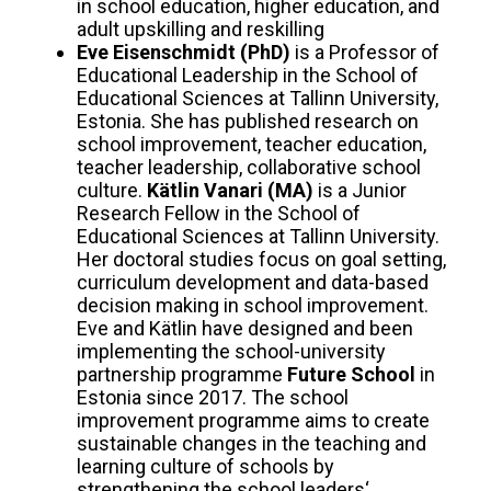
in school education, higher education, and
adult upskilling and reskilling
Eve Eisenschmidt (PhD)
is a Professor of
Educational Leadership in the School of
Educational Sciences at Tallinn University,
Estonia. She has published research on
school improvement, teacher education,
teacher leadership, collaborative school
culture.
Kätlin Vanari
(MA)
is a Junior
Research Fellow in the School of
Educational Sciences at Tallinn University.
Her doctoral studies focus on goal setting,
curriculum development and data-based
decision making in school improvement.
Eve and Kätlin have designed and been
implementing the school-university
partnership programme
Future School
in
Estonia since 2017. The school
improvement programme aims to create
sustainable changes in the teaching and
learning culture of schools by
strengthening the school leaders‘