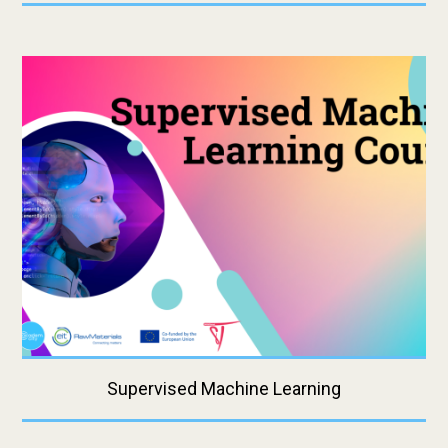
Supervised Machine Learning