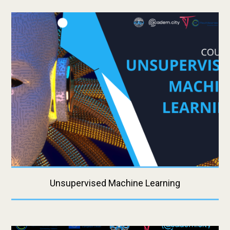
Unsupervised Machine Learning