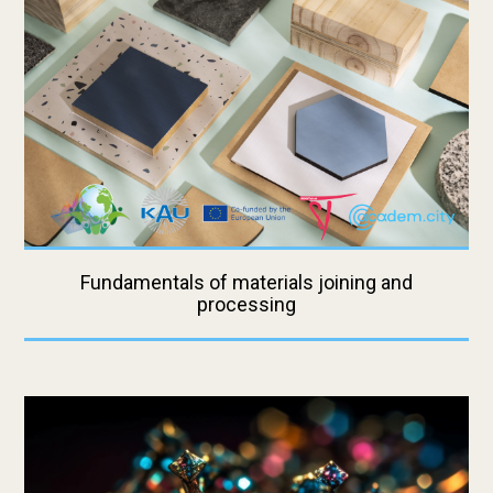
Fundamentals of materials joining and
processing