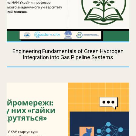
Engineering Fundamentals of Green Hydrogen
Integration into Gas Pipeline Systems