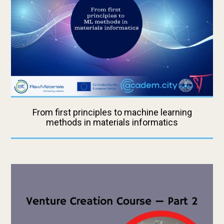
From first principles to machine learning
methods in materials informatics