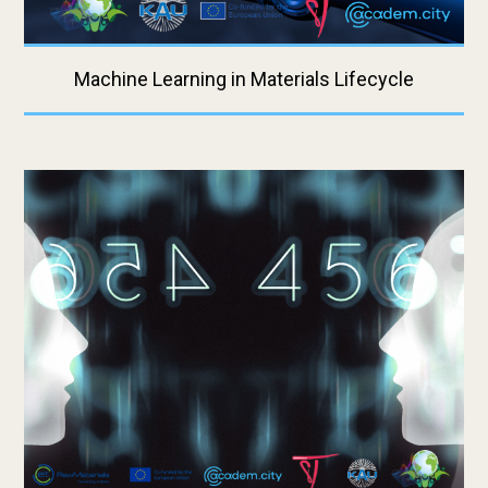
Machine Learning in Materials Lifecycle