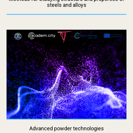
steels and alloys
Advanced powder technologies