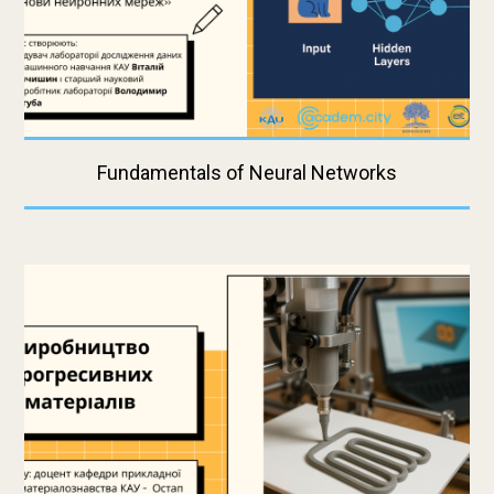
Fundamentals of Neural Networks