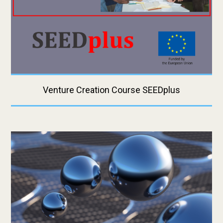
Venture Creation Course SEEDplus