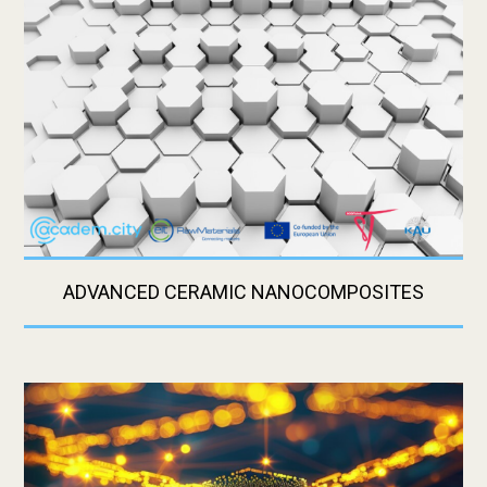
ADVANCED CERAMIC NANOCOMPOSITES