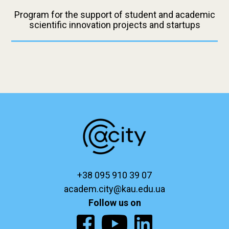
Program for the support of student and academic
scientific innovation projects and startups
+38 095 910 39 07
academ.city@kau.edu.ua
Follow us on