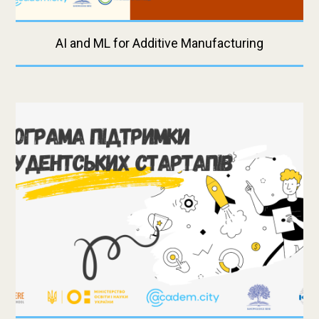
AI and ML for Additive Manufacturing