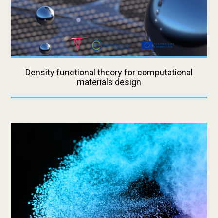
Density functional theory for computational
materials design