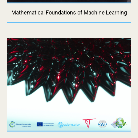
Mathematical Foundations of Machine Learning