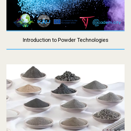
Introduction to Powder Technologies