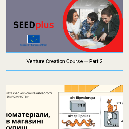
Venture Creation Course — Part 2