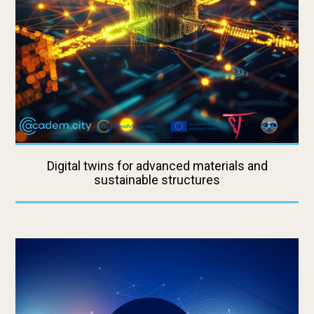
Digital twins for advanced materials and
sustainable structures