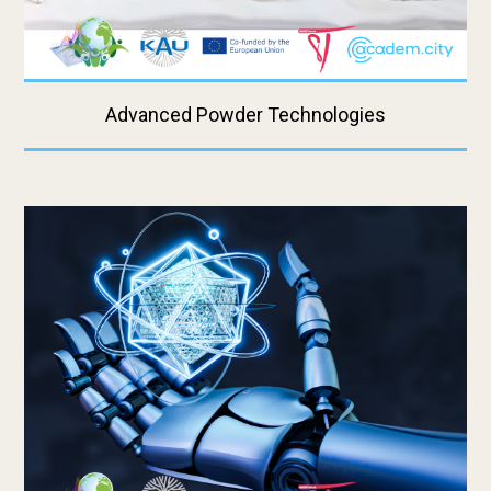
Advanced Powder Technologies