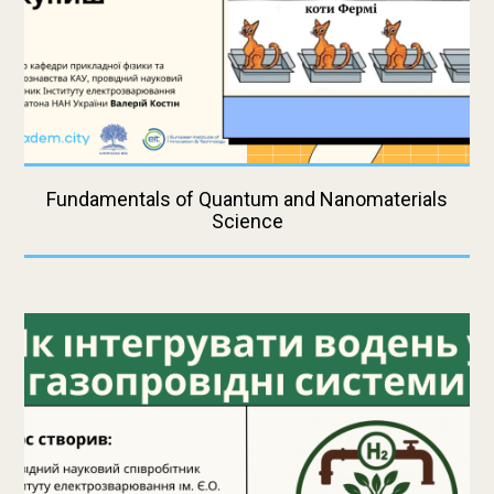
Fundamentals of Quantum and Nanomaterials
Science