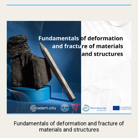
Fundamentals of deformation and fracture of
materials and structures