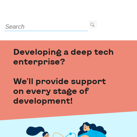
Developing a deep tech
enterprise?
We'll provide support
on every stage of
development!