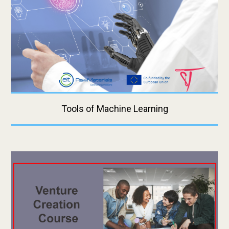
Tools of Machine Learning