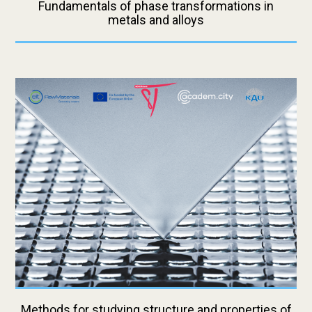
Fundamentals of phase transformations in
metals and alloys
Methods for studying structure and properties of