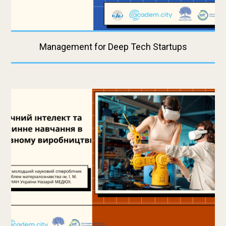
Management for Deep Tech Startups