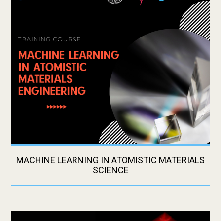
MACHINE LEARNING IN ATOMISTIC MATERIALS
SCIENCE