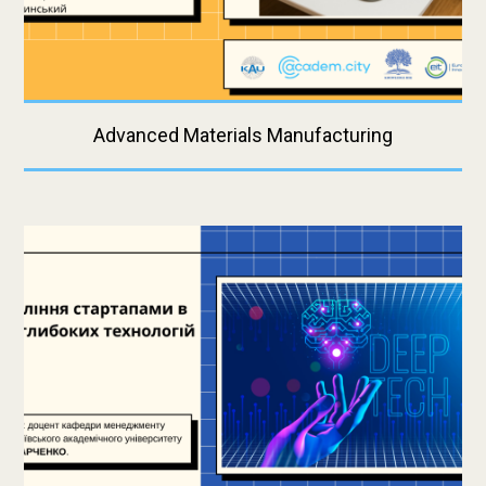
Advanced Materials Manufacturing