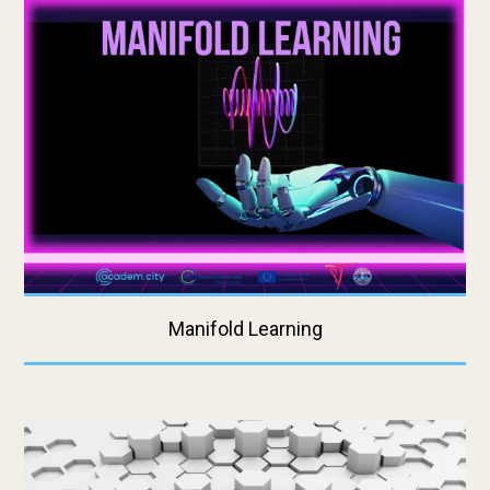
Manifold Learning