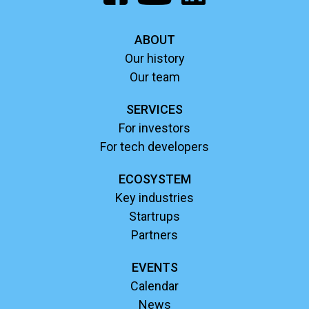
ABOUT
Our history
Our team
SERVICES
For investors
For tech developers
ECOSYSTEM
Key industries
Startrups
Partners
EVENTS
Calendar
News