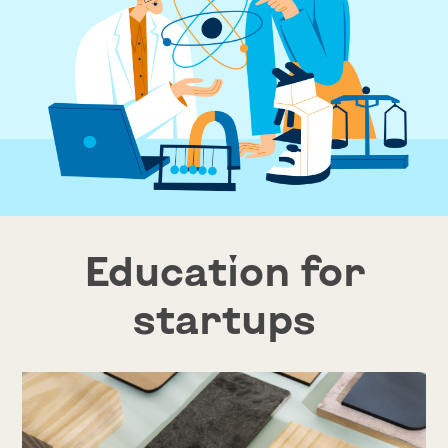
Education for
startups