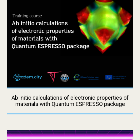
Ab initio calculations of electronic properties of
materials with Quantum ESPRESSO package