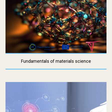
Fundamentals of materials science