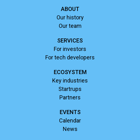
ABOUT
Our history
Our team
SERVICES
For investors
For tech developers
ECOSYSTEM
Key industries
Startrups
Partners
EVENTS
Calendar
News