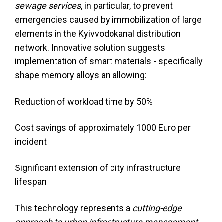
sewage services
, in particular, to prevent
emergencies caused by immobilization of large
elements in the Kyivvodokanal distribution
network. Innovative solution suggests
implementation of smart materials - specifically
shape memory alloys an allowing:
Reduction of workload time by 50%
Cost savings of approximately 1000 Euro per
incident
Significant extension of city infrastructure
lifespan
This technology represents a
cutting-edge
approach to urban infrastructure management
,