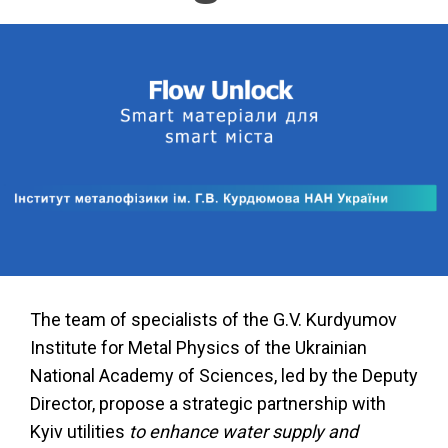
The team of specialists of the G.V. Kurdyumov
Institute for Metal Physics of the Ukrainian
National Academy of Sciences, led by the Deputy
Director, propose a strategic partnership with
Kyiv utilities
to enhance water supply and