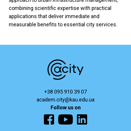
combining scientific expertise with practical
applications that deliver immediate and
measurable benefits to essential city services.
+38 095 910 39 07
academ.city@kau.edu.ua
Follow us on