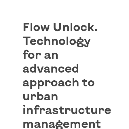
Flow Unlock.
Technology
for an
advanced
approach to
urban
infrastructure
management