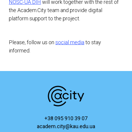
NOSC-UA DIH
will work together with the rest of
the Academ.City team and provide digital
platform support to the project.
Please, follow us on
social media
to stay
informed.
+38 095 910 39 07
academ.city@kau.edu.ua