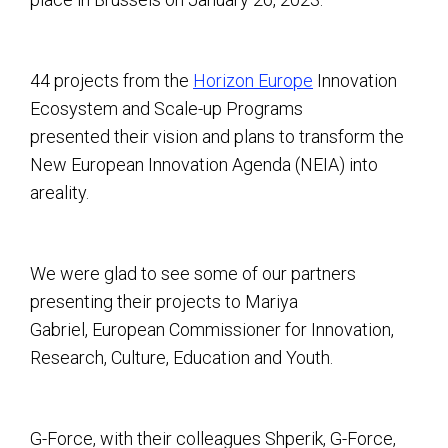
44 projects from the
Horizon Europe
Innovation
Ecosystem and Scale-up Programs
presented their vision and plans to transform the
New European Innovation Agenda (NEIA) into
areality.
We were glad to see some of our partners
presenting their projects to Mariya
Gabriel, European Commissioner for Innovation,
Research, Culture, Education and Youth.
G-Force, with their colleagues Shperik, G-Force,