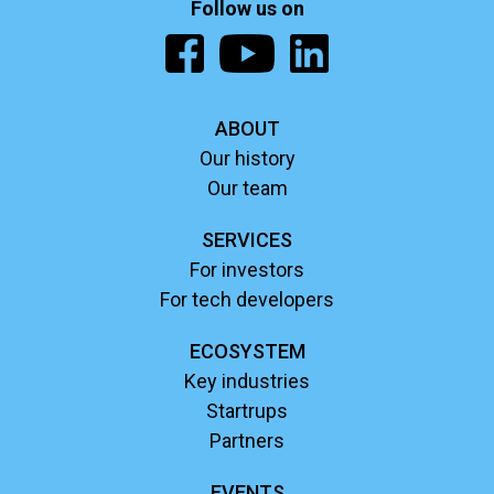
Follow us on
ABOUT
Our history
Our team
SERVICES
For investors
For tech developers
ECOSYSTEM
Key industries
Startrups
Partners
EVENTS