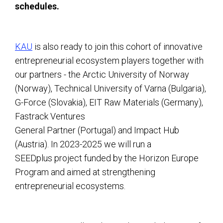
schedules.
KAU
is also ready to join this cohort of innovative
entrepreneurial ecosystem players together with
our partners - the Arctic University of Norway
(Norway), Technical University of Varna (Bulgaria),
G-Force (Slovakia), EIT Raw Materials (Germany),
Fastrack Ventures
General Partner (Portugal) and Impact Hub
(Austria). In 2023-2025 we will run a
SEEDplus project funded by the Horizon Europe
Program and aimed at strengthening
entrepreneurial ecosystems.