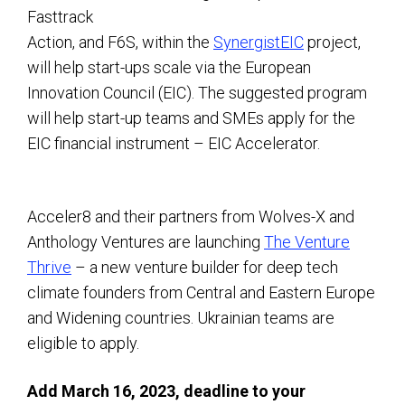
Fasttrack
Action, and F6S, within the
SynergistEIC
project,
will help start-ups scale via the European
Innovation Council (EIC). The suggested program
will help start-up teams and SMEs apply for the
EIC financial instrument – EIC Accelerator.
Acceler8 and their partners from Wolves-X and
Anthology Ventures are launching
The Venture
Thrive
– a new venture builder for deep tech
climate founders from Central and Eastern Europe
and Widening countries. Ukrainian teams are
eligible to apply.
Add March 16, 2023, deadline to your