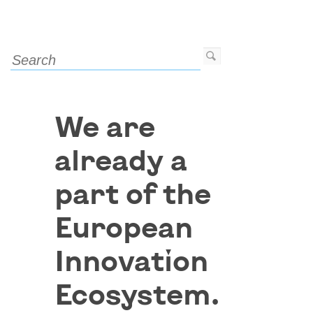
We are
already a
part of the
European
Innovation
Ecosystem.