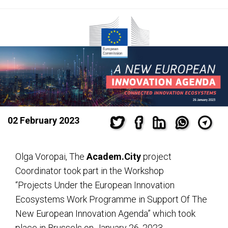
02 February 2023
Olga Voropai, The
Academ.City
project
Coordinator took part in the Workshop
“Projects Under the European Innovation
Ecosystems Work Programme in Support Of The
New European Innovation Agenda” which took
place in Brussels on January 26, 2023.