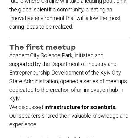
future where Ukraine will take a leading position in
the global scientific community, creating an
innovative environment that will allow the most
daring ideas to be realized.
The first meetup
Academ.City Science Park, initiated and
supported by the Department of Industry and
Entrepreneurship Development of the Kyiv City
State Administration, opened a series of meetups
dedicated to the creation of an innovation hub in
Kyiv.
We discussed
infrastructure for scientists.
Our speakers shared their valuable knowledge and
experience: