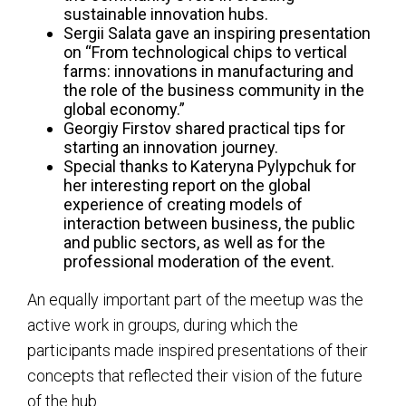
sustainable innovation hubs.
Sergii Salata gave an inspiring presentation
on “From technological chips to vertical
farms: innovations in manufacturing and
the role of the business community in the
global economy.”
Georgiy Firstov shared practical tips for
starting an innovation journey.
Special thanks to Kateryna Pylypchuk for
her interesting report on the global
experience of creating models of
interaction between business, the public
and public sectors, as well as for the
professional moderation of the event.
An equally important part of the meetup was the
active work in groups, during which the
participants made inspired presentations of their
concepts that reflected their vision of the future
of the hub.