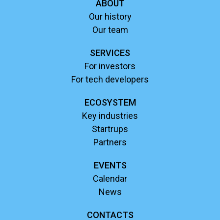
ABOUT
Our history
Our team
SERVICES
For investors
For tech developers
ECOSYSTEM
Key industries
Startrups
Partners
EVENTS
Calendar
News
CONTACTS