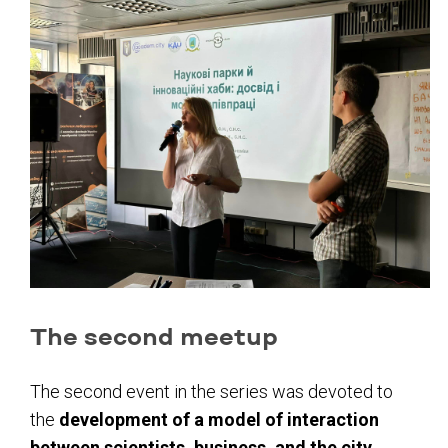
The second meetup
The second event in the series was devoted to
the
development of a model of interaction
between scientists, business, and the city