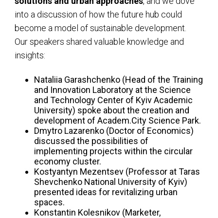
solutions and urban approaches
, and we dove
into a discussion of how the future hub could
become a model of sustainable development.
Our speakers shared valuable knowledge and
insights:
Nataliia Garashchenko (Head of the Training
and Innovation Laboratory at the Science
and Technology Center of Kyiv Academic
University) spoke about the creation and
development of Academ.City Science Park.
Dmytro Lazarenko (Doctor of Economics)
discussed the possibilities of
implementing projects within the circular
economy cluster.
Kostyantyn Mezentsev (Professor at Taras
Shevchenko National University of Kyiv)
presented ideas for revitalizing urban
spaces.
Konstantin Kolesnikov (Marketer,