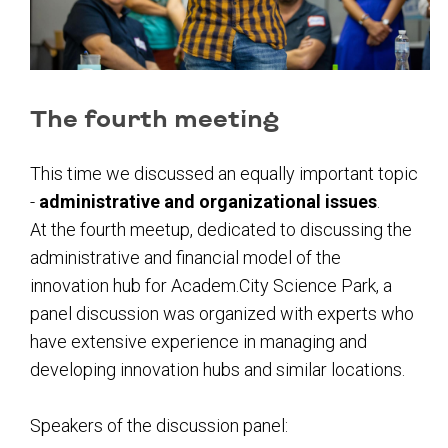
The fourth meeting
This time we discussed an equally important topic
-
administrative and organizational issues
.
At the fourth meetup, dedicated to discussing the
administrative and financial model of the
innovation hub for Academ.City Science Park, a
panel discussion was organized with experts who
have extensive experience in managing and
developing innovation hubs and similar locations.
Speakers of the discussion panel: