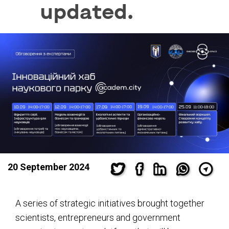
updated.
20 September 2024
A series of strategic initiatives brought together
scientists, entrepreneurs and government