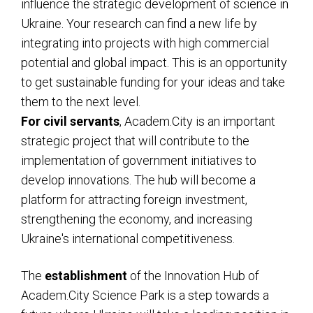
influence the strategic development of science in
Ukraine. Your research can find a new life by
integrating into projects with high commercial
potential and global impact. This is an opportunity
to get sustainable funding for your ideas and take
them to the next level.
For civil servants
, Academ.City is an important
strategic project that will contribute to the
implementation of government initiatives to
develop innovations. The hub will become a
platform for attracting foreign investment,
strengthening the economy, and increasing
Ukraine's international competitiveness.
The
establishment
of the Innovation Hub of
Academ.City Science Park is a step towards a