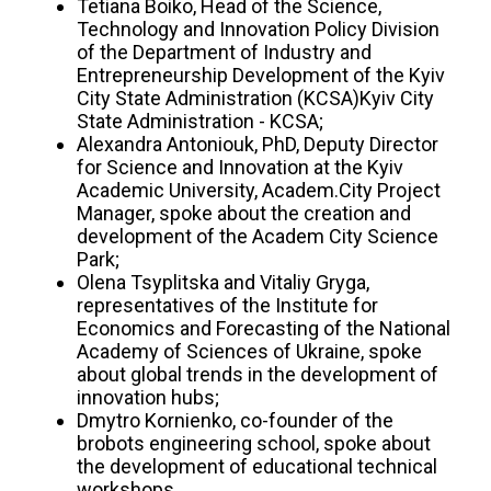
Tetiana Boiko, Head of the Science,
Technology and Innovation Policy Division
of the Department of Industry and
Entrepreneurship Development of the Kyiv
City State Administration (KCSA)Kyiv City
State Administration - KCSA;
Alexandra Antoniouk, PhD, Deputy Director
for Science and Innovation at the Kyiv
Academic University, Academ.City Project
Manager, spoke about the creation and
development of the Academ City Science
Park;
Olena Tsyplitska and Vitaliy Gryga,
representatives of the Institute for
Economics and Forecasting of the National
Academy of Sciences of Ukraine, spoke
about global trends in the development of
innovation hubs;
Dmytro Kornienko, co-founder of the
brobots engineering school, spoke about
the development of educational technical
workshops.