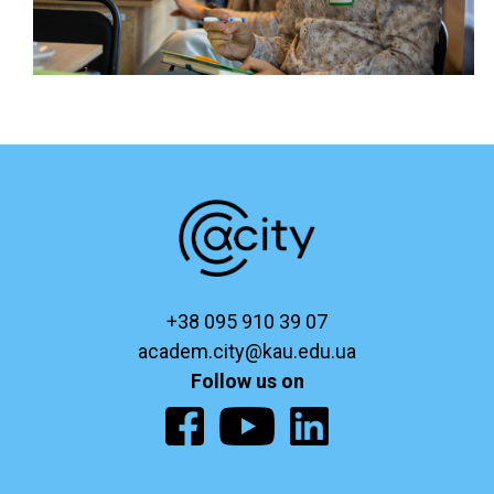
+38 095 910 39 07
academ.city@kau.edu.ua
Follow us on