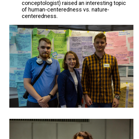
conceptologist) raised an interesting topic
of human-centeredness vs. nature-
centeredness.