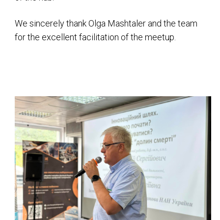
We sincerely thank Olga Mashtaler and the team
for the excellent facilitation of the meetup.