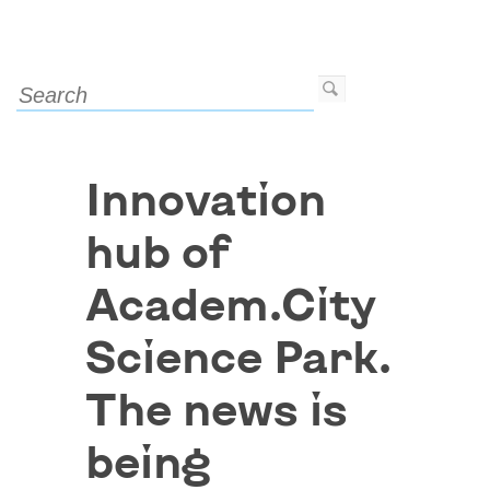
Innovation
hub of
Academ.City
Science Park.
The news is
being