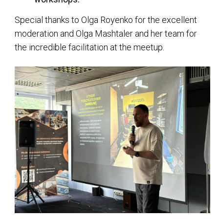
Special thanks to Olga Royenko for the excellent
moderation and Olga Mashtaler and her team for
the incredible facilitation at the meetup.