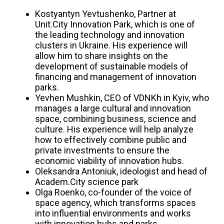
Kostyantyn Yevtushenko, Partner at
Unit.City Innovation Park, which is one of
the leading technology and innovation
clusters in Ukraine. His experience will
allow him to share insights on the
development of sustainable models of
financing and management of innovation
parks.
Yevhen Mushkin, CEO of VDNKh in Kyiv, who
manages a large cultural and innovation
space, combining business, science and
culture. His experience will help analyze
how to effectively combine public and
private investments to ensure the
economic viability of innovation hubs.
Oleksandra Antoniuk, ideologist and head of
Academ.City science park
Olga Roenko, co-founder of the voice of
space agency, which transforms spaces
into influential environments and works
with innovation hubs and parks.