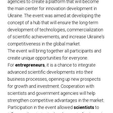
agencies to create a platform that will become
the main center for innovation development in
Ukraine. The event was aimed at developing the
concept of a hub that will ensure the long-term
development of technologies, commercialization
of scientific achievements, and increase Ukraine's
competitiveness in the global market.
The event will bring together all participants and
create unique opportunities for everyone.
For
entrepreneurs
, it is a chance to integrate
advanced scientific developments into their
business processes, opening up new prospects
for growth and investment. Cooperation with
scientists and government agencies will help
strengthen competitive advantages in the market.
Participation in the event allowed
scientists
to