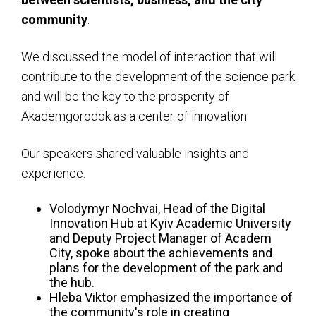
community
.
We discussed the model of interaction that will
contribute to the development of the science park
and will be the key to the prosperity of
Akademgorodok as a center of innovation.
Our speakers shared valuable insights and
experience:
Volodymyr Nochvai, Head of the Digital
Innovation Hub at Kyiv Academic University
and Deputy Project Manager of Academ
City, spoke about the achievements and
plans for the development of the park and
the hub.
Hleba Viktor emphasized the importance of
the community's role in creating