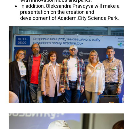
In addition, Oleksandra Pravdyva will make a
presentation on the creation and
development of Academ.City Science Park.