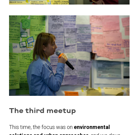
The third meetup
This time, the focus was on
environmental