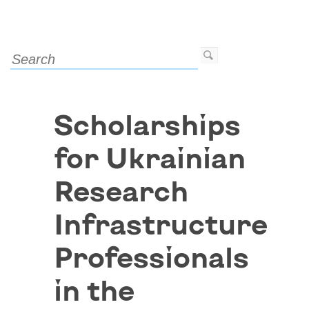
Scholarships
for Ukrainian
Research
Infrastructure
Professionals
in the