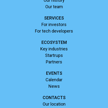
Our history
Our team
SERVICES
For investors
For tech developers
ECOSYSTEM
Key industries
Startrups
Partners
EVENTS
Calendar
News
CONTACTS
Our location