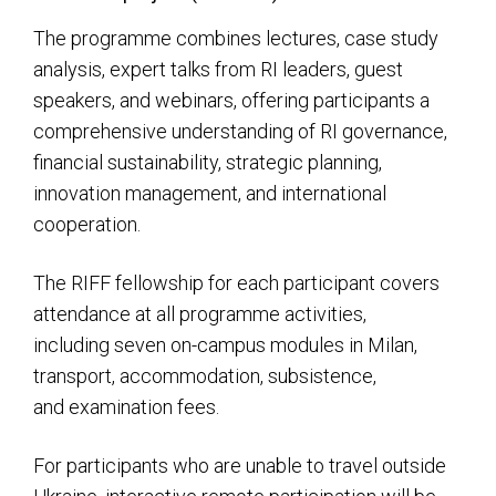
The programme combines lectures, case study
analysis, expert talks from RI leaders, guest
speakers, and webinars, offering participants a
comprehensive understanding of RI governance,
financial sustainability, strategic planning,
innovation management, and international
cooperation.
The RIFF fellowship for each participant covers
attendance at all programme activities,
including seven on-campus modules in Milan,
transport, accommodation, subsistence,
and examination fees.
For participants who are unable to travel outside