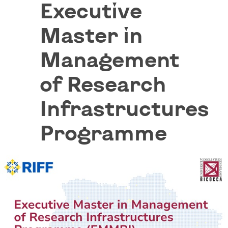
Executive
Master in
Management
of Research
Infrastructures
Programme