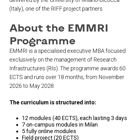
(Italy), one of the RIFF project partners.
About the EMMRI
Programme
EMMRI is a specialised executive MBA focused
exclusively on the management of Research
Infrastructures (RIs). The programme awards
60
ECTS
and runs over
18 months
, from
November
2026 to May 2028
.
The curriculum is structured into:
12 modules (40 ECTS),
each lasting 3 days
7 on-campus modules in Milan
5 fully online modules
Field project (20 ECTS)