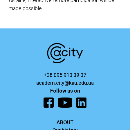
Ukraine, interactive remote participation will be
made possible.
+38 095 910 39 07
academ.city@kau.edu.ua
Follow us on
ABOUT