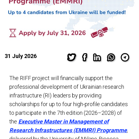
31 July 2026
The RIFF project will financially support the
professional development of Ukrainian research
infrastructure (RI) leaders by providing
scholarships for up to four high-profile candidates
to participate in the 7th edition (2026–2028) of
the
Executive Master in Management of
Research Infrastructures (EMMRI) Programme
,
delivered by the University of Milano-Bicocca