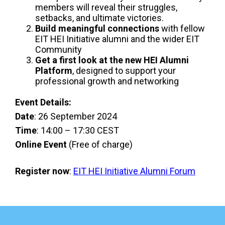
members will reveal their struggles,
setbacks, and ultimate victories.
Build meaningful connections
with fellow
EIT HEI Initiative alumni and the wider EIT
Community
Get a first look at the new HEI Alumni
Platform
, designed to support your
professional growth and networking
Event Details:
Date
: 26 September 2024
Time
: 14:00 – 17:30 CEST
Online Event
(Free of charge)
Register now
:
EIT HEI Initiative Alumni Forum