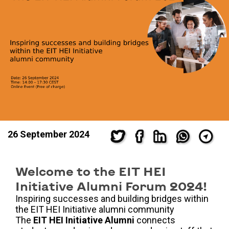
26 September 2024
Welcome to the EIT HEI
Initiative Alumni Forum 2024!
Inspiring successes and building bridges within
the EIT HEI Initiative alumni community
The
EIT HEI Initiative Alumni
connects