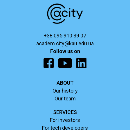
+38 095 910 39 07
academ.city@kau.edu.ua
Follow us on
ABOUT
Our history
Our team
SERVICES
For investors
For tech developers