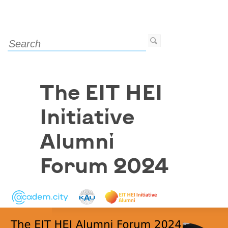
The EIT HEI
Initiative
Alumni
Forum 2024