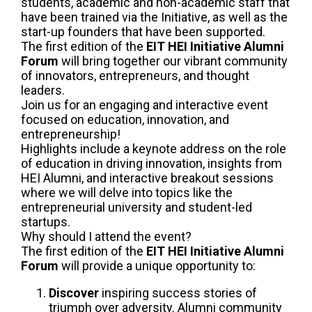
students, academic and non-academic staff that
have been trained via the Initiative, as well as the
start-up founders that have been supported.
The first edition of the
EIT HEI Initiative Alumni
Forum
will bring together our vibrant community
of innovators, entrepreneurs, and thought
leaders.
Join us for an engaging and interactive event
focused on education, innovation, and
entrepreneurship!
Highlights include a keynote address on the role
of education in driving innovation, insights from
HEI Alumni, and interactive breakout sessions
where we will delve into topics like the
entrepreneurial university and student-led
startups.
Why should I attend the event?
The first edition of the
EIT HEI Initiative Alumni
Forum
will provide a unique opportunity to:
Discover
inspiring success stories of
triumph over adversity. Alumni community