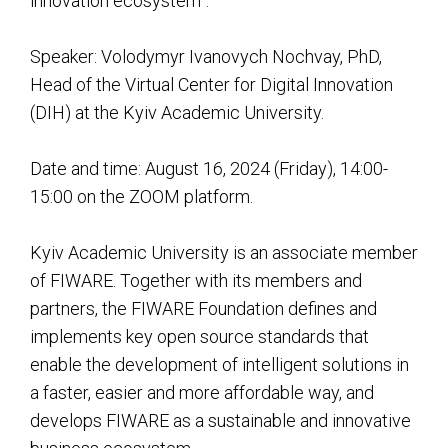
innovation ecosystem”.
Speaker: Volodymyr Ivanovych Nochvay, PhD,
Head of the Virtual Center for Digital Innovation
(DIH) at the Kyiv Academic University.
Date and time: August 16, 2024 (Friday), 14:00-
15:00 on the ZOOM platform.
Kyiv Academic University is an associate member
of FIWARE. Together with its members and
partners, the FIWARE Foundation defines and
implements key open source standards that
enable the development of intelligent solutions in
a faster, easier and more affordable way, and
develops FIWARE as a sustainable and innovative