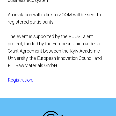
business ecosystem.
An invitation with a link to ZOOM will be sent to
registered participants.
The event is supported by the BOOSTalent
project, funded by the European Union under a
Grant Agreement between the Kyiv Academic
University, the European Innovation Council and
EIT RawMaterials GmbH.
Registration.