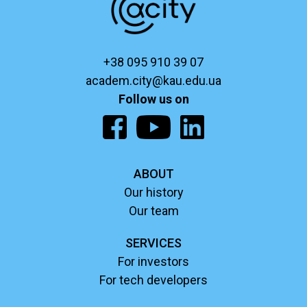
+38 095 910 39 07
academ.city@kau.edu.ua
Follow us on
ABOUT
Our history
Our team
SERVICES
For investors
For tech developers