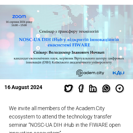
16 August 2024
We invite all members of the Academ.City
ecosystem to attend the technology transfer
seminar “NOSC-UA DIH iHub in the FIWARE open