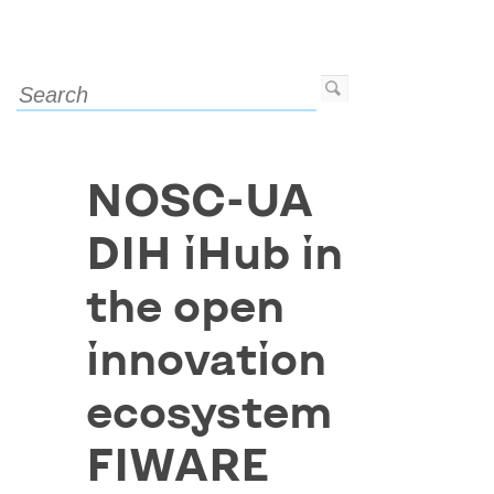
NOSC-UA
DIH iHub in
the open
innovation
ecosystem
FIWARE