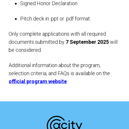
Signed Honor Declaration.
Pitch deck in .ppt or .pdf format.
Only complete applications with all required
documents submitted by
7 September 2025
will
be considered.
Additional information about the program,
selection criteria, and FAQs is available on the
official program website
.