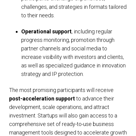
challenges, and strategies in formats tailored
to their needs.
Operational support
, including regular
progress monitoring, promotion through
partner channels and social media to
increase visibility with investors and clients,
as well as specialized guidance in innovation
strategy and IP protection.
The most promising participants will receive
post-acceleration support
to advance their
development, scale operations, and attract
investment. Startups will also gain access to a
comprehensive set of ready-to-use business
management tools designed to accelerate growth