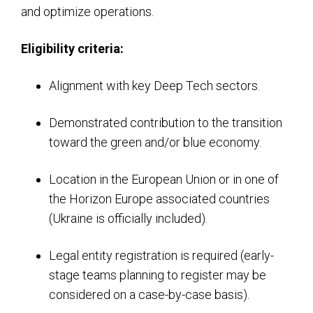
and optimize operations.
Eligibility criteria:
Alignment with key Deep Tech sectors.
Demonstrated contribution to the transition
toward the green and/or blue economy.
Location in the European Union or in one of
the Horizon Europe associated countries
(Ukraine is officially included).
Legal entity registration is required (early-
stage teams planning to register may be
considered on a case-by-case basis).