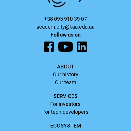
+38 095 910 39 07
academ.city@kau.edu.ua
Follow us on
ABOUT
Our history
Our team
SERVICES
For investors
For tech developers
ECOSYSTEM