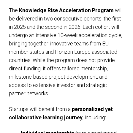
The
Knowledge Rise Acceleration Program
will
be delivered in two consecutive cohorts: the first
in 2025 and the second in 2026. Each cohort will
undergo an intensive 10-week acceleration cycle,
bringing together innovative teams from EU
member states and Horizon Europe associated
countries. While the program does not provide
direct funding, it offers tailored mentorship,
milestone-based project development, and
access to extensive investor and strategic
partner networks.
Startups will benefit from a
personalized yet
collaborative learning journey
, including: