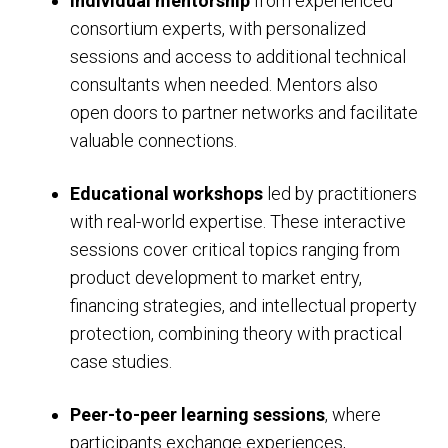
Individual mentorship
from experienced
consortium experts, with personalized
sessions and access to additional technical
consultants when needed. Mentors also
open doors to partner networks and facilitate
valuable connections.
Educational workshops
led by practitioners
with real-world expertise. These interactive
sessions cover critical topics ranging from
product development to market entry,
financing strategies, and intellectual property
protection, combining theory with practical
case studies.
Peer-to-peer learning sessions
, where
participants exchange experiences,