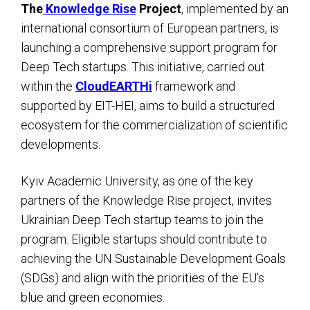
The
Knowledge Rise
Project
, implemented by an
international consortium of European partners, is
launching a comprehensive support program for
Deep Tech startups. This initiative, carried out
within the
CloudEARTHi
framework and
supported by EIT-HEI, aims to build a structured
ecosystem for the commercialization of scientific
developments.
Kyiv Academic University, as one of the key
partners of the Knowledge Rise project, invites
Ukrainian Deep Tech startup teams to join the
program. Eligible startups should contribute to
achieving the UN Sustainable Development Goals
(SDGs) and align with the priorities of the EU’s
blue and green economies.