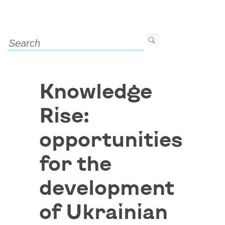
Knowledge
Rise:
opportunities
for the
development
of Ukrainian