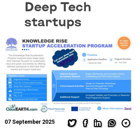
Deep Tech
startups
07 September 2025