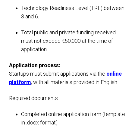
Technology Readiness Level (TRL) between
3 and 6.
Total public and private funding received
must not exceed €50,000 at the time of
application.
Application process:
Startups must submit applications via the
online
platform
, with all materials provided in English.
Required documents:
Completed online application form (template
in .docx format).